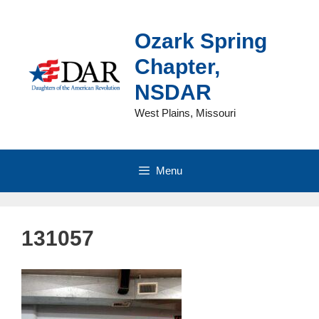
Skip
to
Ozark Spring
content
Chapter,
NSDAR
West Plains, Missouri
Menu
131057