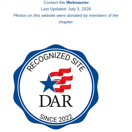
Contact the
Webmaster
Last Updated: July 3, 2026
Photos on this website were donated by members of the
chapter.