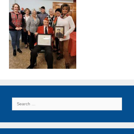
Search
for: