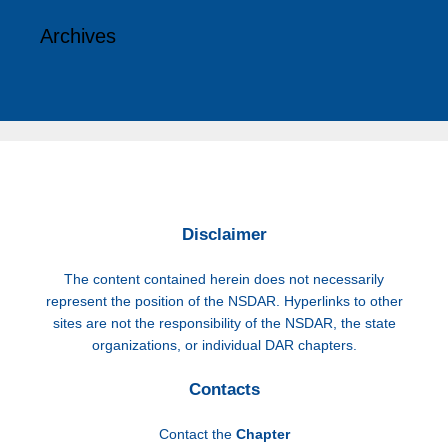
Archives
Disclaimer
The content contained herein does not necessarily
represent the position of the NSDAR. Hyperlinks to other
sites are not the responsibility of the NSDAR, the state
organizations, or individual DAR chapters.
Contacts
Contact the
Chapter